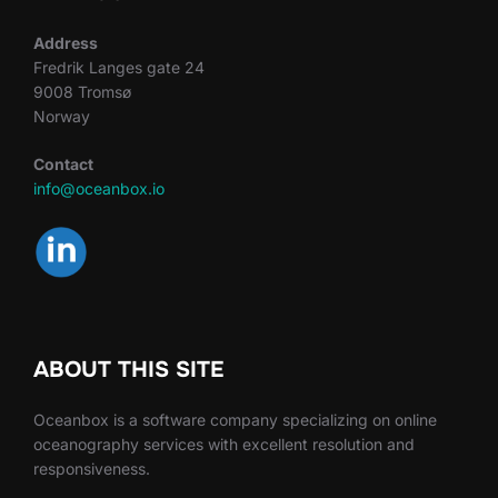
Address
Fredrik Langes gate 24
9008 Tromsø
Norway
Contact
info@oceanbox.io
ABOUT THIS SITE
Oceanbox is a software company specializing on online
oceanography services with excellent resolution and
responsiveness.