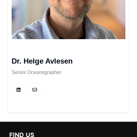
Dr. Helge Avlesen
Senior Oceanographer
FIND US