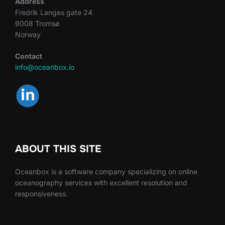
Address
Fredrik Langes gate 24
9008 Tromsø
Norway
Contact
info@oceanbox.io
ABOUT THIS SITE
Oceanbox is a software company specializing on online
oceanography services with excellent resolution and
responsiveness.