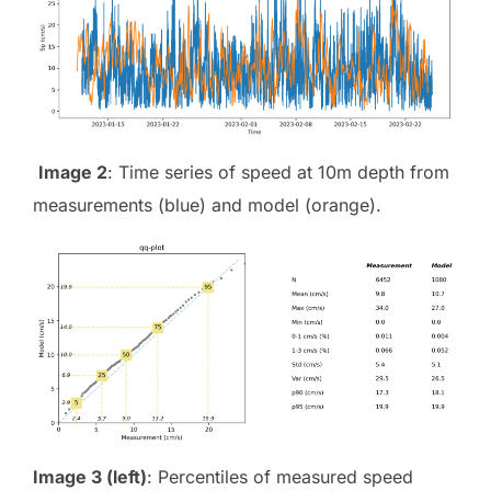
Image 2
: Time series of speed at 10m depth from
measurements (blue) and model (orange).
Image 3 (left)
: Percentiles of measured speed