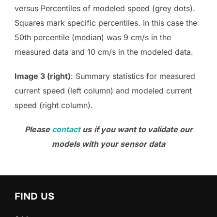
versus Percentiles of modeled speed (grey dots).
Squares mark specific percentiles. In this case the
50th percentile (median) was 9 cm/s in the
measured data and 10 cm/s in the modeled data.
Image 3 (right)
: Summary statistics for measured
current speed (left column) and modeled current
speed (right column).
Please
contact
us
if you want to validate our
models with your sensor data
FIND US