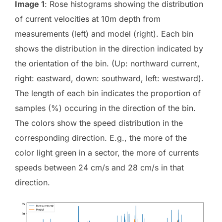
Image 1
: Rose histograms showing the distribution
of current velocities at 10m depth from
measurements (left) and model (right). Each bin
shows the distribution in the direction indicated by
the orientation of the bin. (Up: northward current,
right: eastward, down: southward, left: westward).
The length of each bin indicates the proportion of
samples (%) occuring in the direction of the bin.
The colors show the speed distribution in the
corresponding direction. E.g., the more of the
color light green in a sector, the more of currents
speeds between 24 cm/s and 28 cm/s in that
direction.