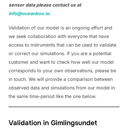
sensor data please contact us at
info@oceanbox.io
.
Validation of our model is an ongoing effort and
we seek collaboration with everyone that have
access to instruments that can be used to validate
or correct our simulations. If you are a potential
customer and want to check how well our model
corresponds to your own observations, please be
in touch. We will provide a comparison between
observed data and simulations from our model in
the same time-period like the one below.
Validation in Gimlingsundet