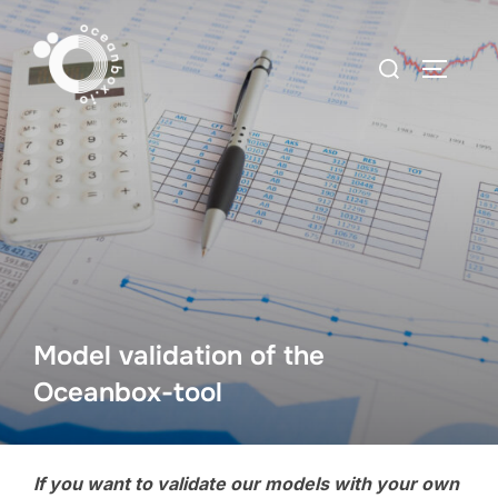
Skip
to
Search
TOGGLE
content
for:
Model validation of the
Oceanbox-tool
If you want to validate our models with your own