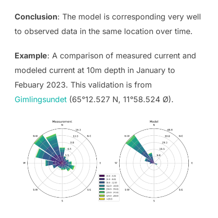
Conclusion
: The model is corresponding very well
to observed data in the same location over time.
Example
: A comparison of measured current and
modeled current at 10m depth in January to
Febuary 2023. This validation is from
Gimlingsundet
(65°12.527 N, 11°58.524 Ø).