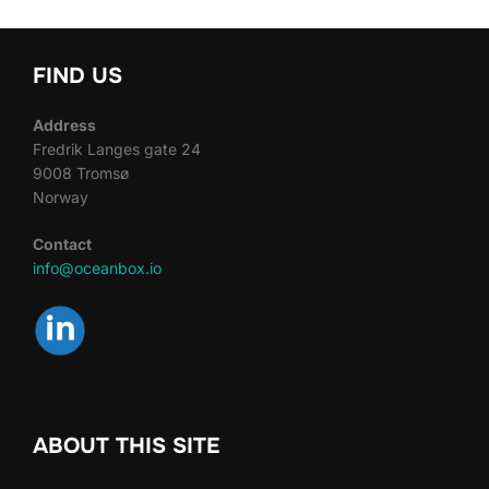
FIND US
Address
Fredrik Langes gate 24
9008 Tromsø
Norway
Contact
info@oceanbox.io
ABOUT THIS SITE