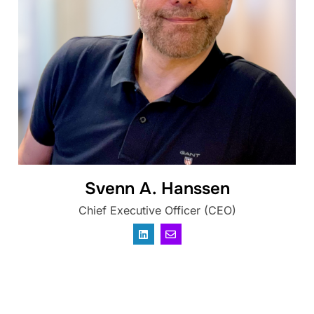
Svenn A. Hanssen
Chief Executive Officer (CEO)